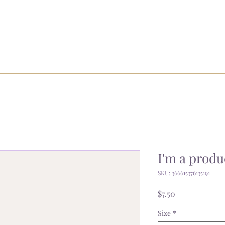
I'm a produ
SKU: 366615376135191
Price
$7.50
Size
*