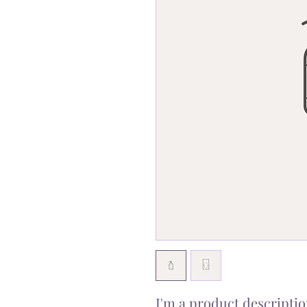
I'm a product description